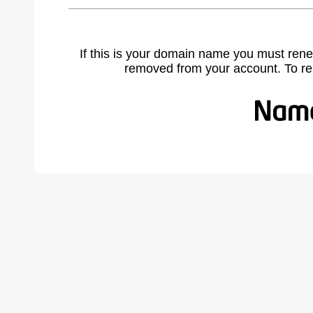
If this is your domain name you must rene
removed from your account. To r