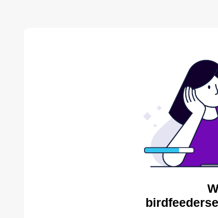
W
birdfeederse