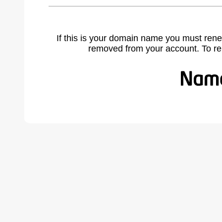
If this is your domain name you must rene
removed from your account. To r