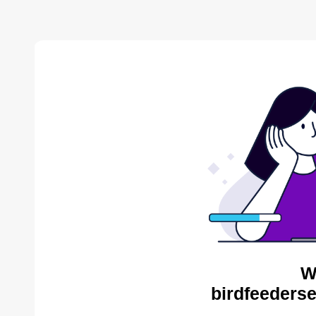
W
birdfeederse