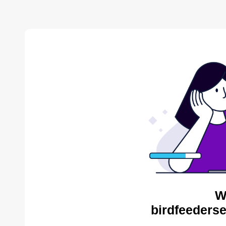
W
birdfeederse