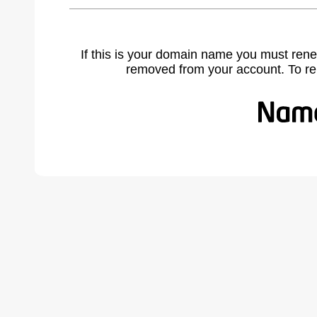
If this is your domain name you must rene
removed from your account. To r