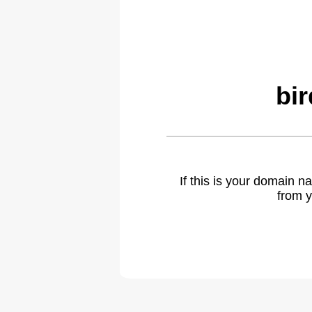
bi
If this is your domain 
from y