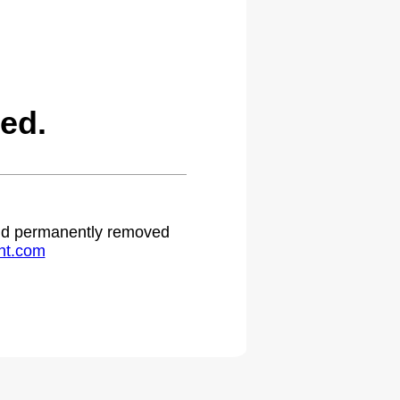
ed.
 and permanently removed
ht.com