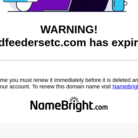
WARNING!
rdfeedersetc.com has expir
name you must renew it immediately before it is deleted
our account. To renew this domain name visit
NameBrig