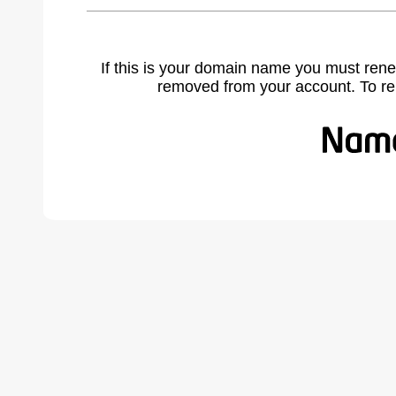
If this is your domain name you must rene
removed from your account. To r