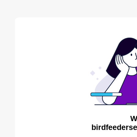
W
birdfeederse